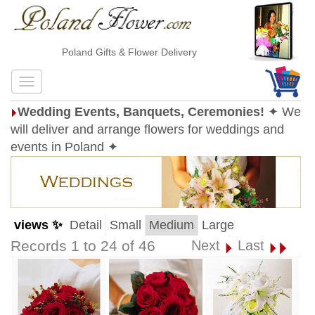
Poland Gifts & Flower Delivery
Wedding Events, Banquets, Ceremonies!
✦ We
will deliver and arrange flowers for weddings and
events in Poland ✦
views ✨
Detail
Small
Medium
Large
Records 1 to 24 of 46
Next
Last