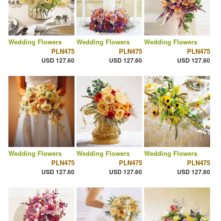
Wedding Flowers
Wedding Flowers
Wedding Flowers
PLN475
PLN475
PLN475
USD 127.60
USD 127.60
USD 127.60
Wedding Flowers
Wedding Flowers
Wedding Flowers
PLN475
PLN475
PLN475
USD 127.60
USD 127.60
USD 127.60