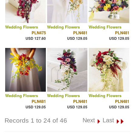
Wedding Flowers
Wedding Flowers
Wedding Flowers
PLN475
PLN481
PLN481
USD 127.60
USD 129.05
USD 129.05
Wedding Flowers
Wedding Flowers
Wedding Flowers
PLN481
PLN481
PLN481
USD 129.05
USD 129.05
USD 129.05
Records 1 to 24 of 46
Next
Last