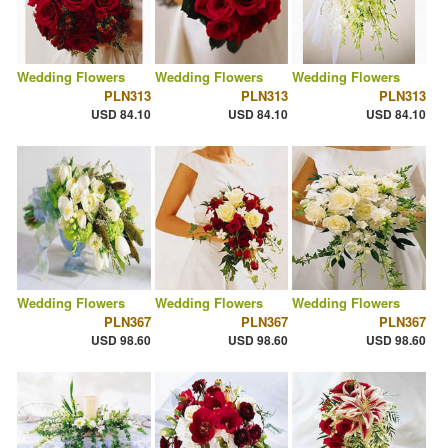
Wedding Flowers
Wedding Flowers
Wedding Flowers
PLN313
PLN313
PLN313
USD 84.10
USD 84.10
USD 84.10
Wedding Flowers
Wedding Flowers
Wedding Flowers
PLN367
PLN367
PLN367
USD 98.60
USD 98.60
USD 98.60