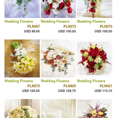
Wedding Flowers
Wedding Flowers
Wedding Flowers
PLN367
PLN373
PLN373
USD 98.60
USD 100.05
USD 100.05
Wedding Flowers
Wedding Flowers
Wedding Flowers
PLN373
PLN405
PLN421
USD 100.05
USD 108.75
USD 113.10