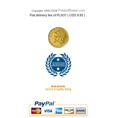
Polandflower.com
Copyright 2000-2026
.
Flat delivery fee of PLN37 ( USD 9.95 )