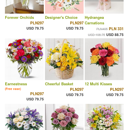
Forever Orchids
Designer's Choice
Hydrangea
PLN297
PLN297
Carnations
USD 79.75
USD 79.75
PLN 331
PLN405
USD 88.75
USD 108.75
Earnestness
Cheerful Basket
12 Multi Kisses
PLN297
PLN297
(Free vase)
PLN297
USD 79.75
USD 79.75
USD 79.75