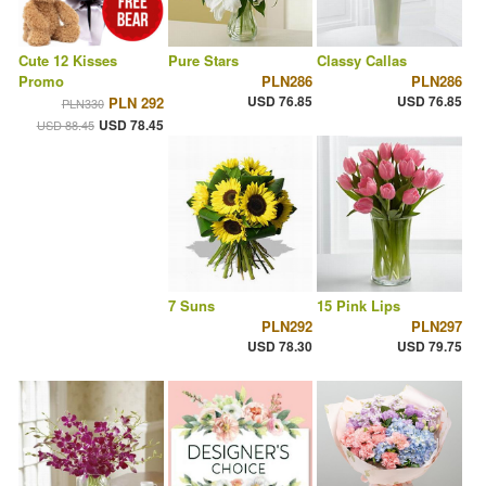
Cute 12 Kisses
Pure Stars
Classy Callas
Promo
PLN286
PLN286
USD 76.85
USD 76.85
PLN 292
PLN330
USD 78.45
USD 88.45
7 Suns
15 Pink Lips
PLN292
PLN297
USD 78.30
USD 79.75