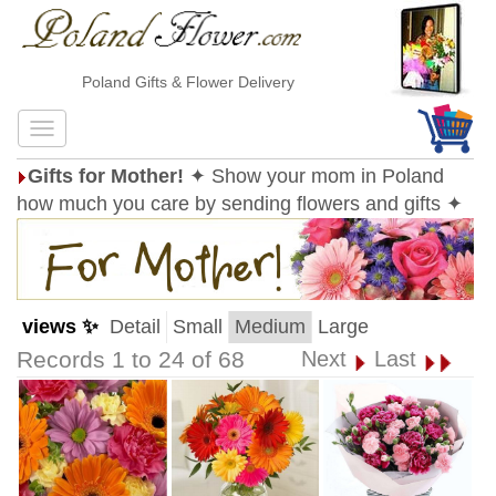
Poland Gifts & Flower Delivery
Gifts for Mother!
✦ Show your mom in Poland
how much you care by sending flowers and gifts ✦
views ✨
Detail
Small
Medium
Large
Records 1 to 24 of 68
Next
Last