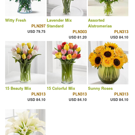
Witty Fresh
Lavender Mix
Assorted
PLN297
Standard
Alstromerias
USD 79.75
PLN303
PLN313
USD 81.20
USD 84.10
15 Beauty Mix
15 Colorful Mix
Sunny Roses
PLN313
PLN313
PLN313
USD 84.10
USD 84.10
USD 84.10