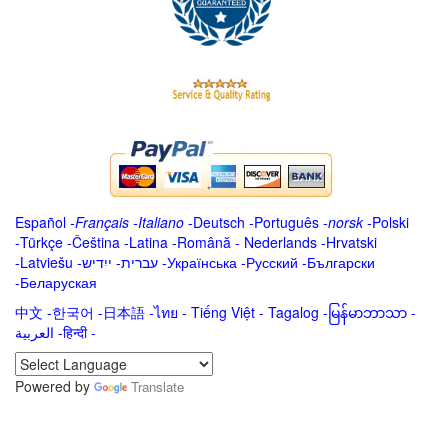
Español
-
Français
-
Italiano
-
Deutsch
-
Português
-
norsk
-
Polski
-
Türkçe
-
Čeština -
Latina
-
Română
-
Nederlands
-
Hrvatski
-
Latviešu
-
ייִדיש
-
עברית
-
Українська
-
Русский
-
Български
-
Беларуская
中文
-
한국어
-
日本語
-
ไทย
-
Tiếng Việt -
Tagalog
-
မြန်မာဘာသာ
-
العربية -हिन्दी -
Powered by
Translate
.