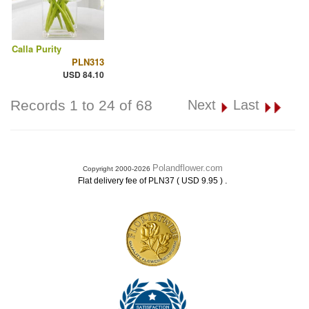
Calla Purity
PLN313
USD 84.10
Records 1 to 24 of 68
Next
Last
Polandflower.com
Copyright 2000-2026
.
Flat delivery fee of PLN37 ( USD 9.95 )