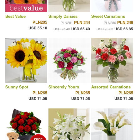
Best Value
Simply Daisies
Sweet Carnations
PLN205
PLN 244
PLN 249
PLN281
PLN286
USD 55.10
USD 65.40
USD 66.85
USD 75.40
USD 76.85
Sunny Spot
Sincerely Yours
Assorted Carnations
PLN265
PLN265
PLN265
USD 71.05
USD 71.05
USD 71.05