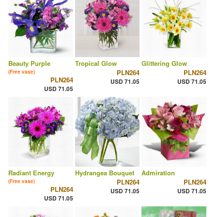
Beauty Purple
Tropical Glow
Glittering Glow
PLN264
PLN264
(Free vase)
PLN264
USD 71.05
USD 71.05
USD 71.05
Radiant Energy
Hydrangea Bouquet
Admiration
PLN264
PLN264
(Free vase)
PLN264
USD 71.05
USD 71.05
USD 71.05