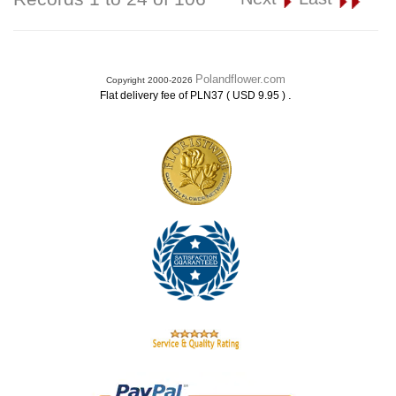
Polandflower.com
Copyright 2000-2026
.
Flat delivery fee of PLN37 ( USD 9.95 )