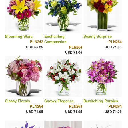
Blooming Stars
Enchanting
Beauty Surprise
PLN242
Compassion
PLN264
USD 65.25
PLN264
USD 71.05
USD 71.05
Classy Florals
Snowy Elegance
Bewitching Purples
PLN264
PLN264
PLN264
USD 71.05
USD 71.05
USD 71.05