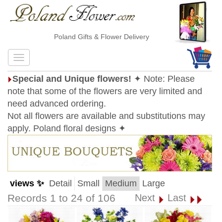
Poland Gifts & Flower Delivery
Special and Unique flowers!
✦ Note: Please
note that some of the flowers are very limited and
need advanced ordering.
Not all flowers are available and substitutions may
apply. Poland floral designs ✦
views ✨
Detail
Small
Medium
Large
Records 1 to 24 of 106
Next
Last