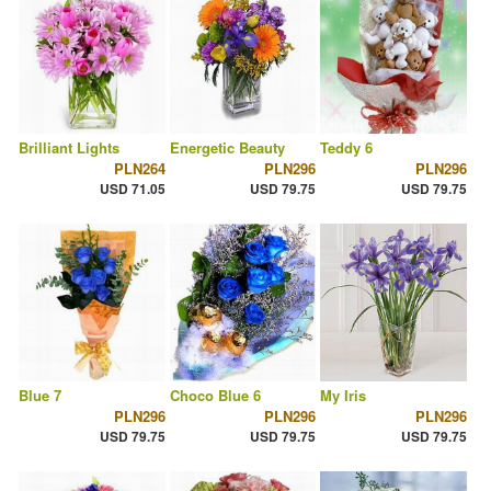
Brilliant Lights
Energetic Beauty
Teddy 6
PLN264
PLN296
PLN296
USD 71.05
USD 79.75
USD 79.75
Blue 7
Choco Blue 6
My Iris
PLN296
PLN296
PLN296
USD 79.75
USD 79.75
USD 79.75