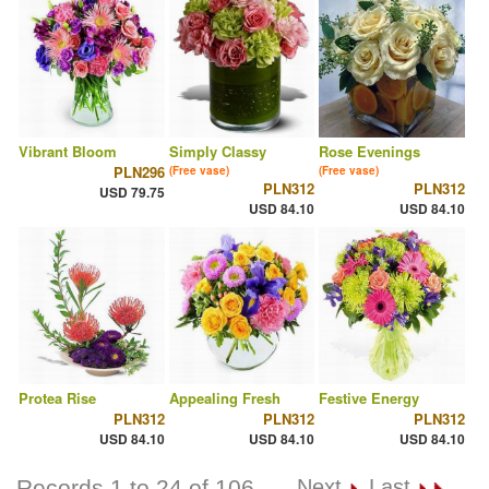
Vibrant Bloom
Simply Classy
Rose Evenings
PLN296
(Free vase)
(Free vase)
PLN312
PLN312
USD 79.75
USD 84.10
USD 84.10
Protea Rise
Appealing Fresh
Festive Energy
PLN312
PLN312
PLN312
USD 84.10
USD 84.10
USD 84.10
Records 1 to 24 of 106
Next
Last