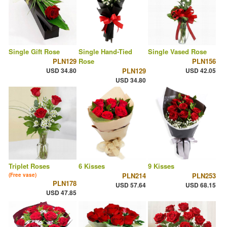
Single Gift Rose
Single Hand-Tied
Single Vased Rose
PLN129
Rose
PLN156
USD 34.80
PLN129
USD 42.05
USD 34.80
Triplet Roses
6 Kisses
9 Kisses
PLN214
PLN253
(Free vase)
PLN178
USD 57.64
USD 68.15
USD 47.85