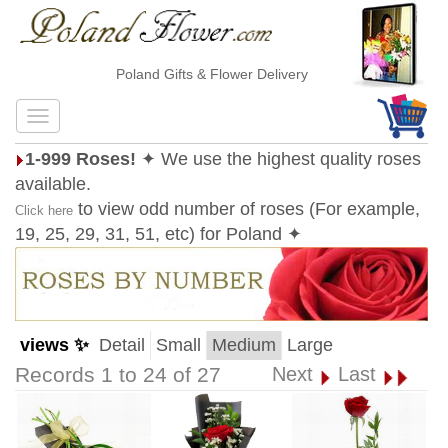
Poland Gifts & Flower Delivery
1-999 Roses!
✦ We use the highest quality roses
available.
to view odd number of roses (For example,
Click here
19, 25, 29, 31, 51, etc) for Poland ✦
views ✨
Detail
Small
Medium
Large
Records 1 to 24 of 27
Next
Last