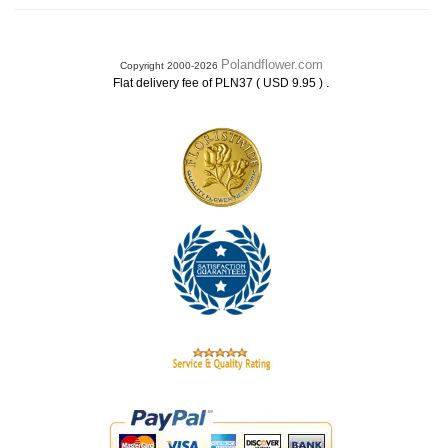
Polandflower.com
Copyright 2000-2026
.
Flat delivery fee of PLN37 ( USD 9.95 )