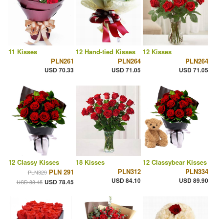
11 Kisses
12 Hand-tied Kisses
12 Kisses
PLN261
PLN264
PLN264
USD 70.33
USD 71.05
USD 71.05
12 Classy Kisses
18 Kisses
12 Classybear Kisses
PLN312
PLN334
PLN 291
PLN329
USD 84.10
USD 89.90
USD 78.45
USD 88.45