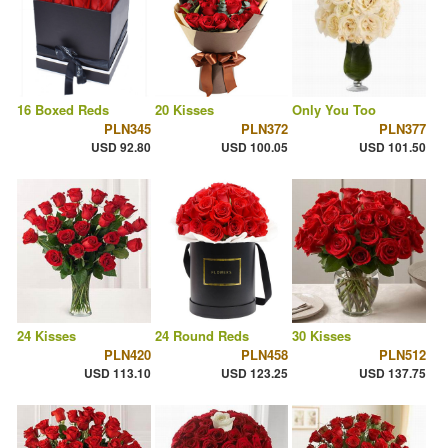
16 Boxed Reds
20 Kisses
Only You Too
PLN345
PLN372
PLN377
USD 92.80
USD 100.05
USD 101.50
24 Kisses
24 Round Reds
30 Kisses
PLN420
PLN458
PLN512
USD 113.10
USD 123.25
USD 137.75