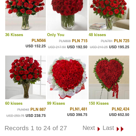
36 Kisses
Only You
48 kisses
PLN566
PLN 715
PLN 725
PLN808
PLN781
USD 152.25
USD 192.50
USD 195.25
USD 217.50
USD 210.25
60 kisses
99 Kisses
150 Kisses
PLN1,481
PLN2,424
PLN 887
PLN943
USD 398.75
USD 652.50
USD 238.75
USD 253.75
Records 1 to 24 of 27
Next
Last